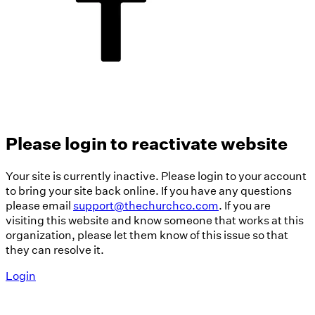
Please login to reactivate website
Your site is currently inactive. Please login to your account
to bring your site back online. If you have any questions
please email
support@thechurchco.com
. If you are
visiting this website and know someone that works at this
organization, please let them know of this issue so that
they can resolve it.
Login