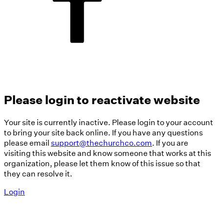
Please login to reactivate website
Your site is currently inactive. Please login to your account
to bring your site back online. If you have any questions
please email
support@thechurchco.com
. If you are
visiting this website and know someone that works at this
organization, please let them know of this issue so that
they can resolve it.
Login